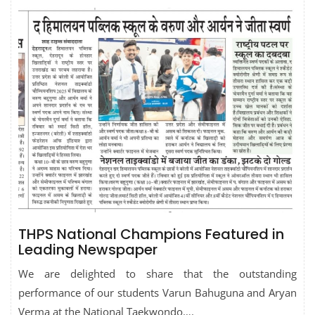
THPS National Champions Featured in
Leading Newspaper
We are delighted to share that the outstanding
performance of our students Varun Bahuguna and Aryan
Verma at the National Taekwondo….