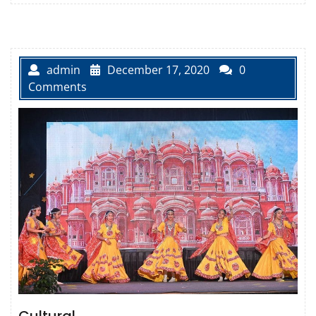
admin
December 17, 2020
0
Comments