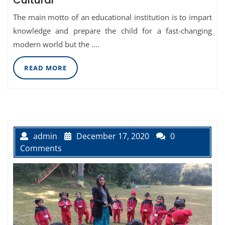
Cultural
The main motto of an educational institution is to impart
knowledge and prepare the child for a fast-changing
modern world but the ….
READ
READ MORE
MORE
admin
December 17, 2020
0
Comments