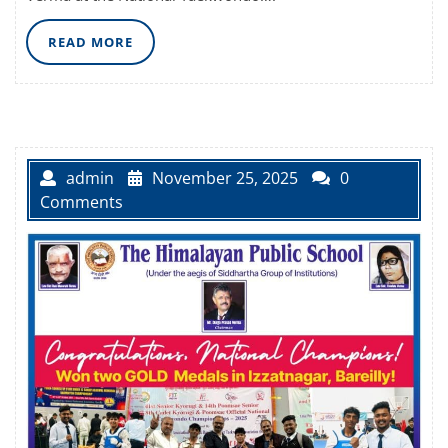
READ
READ MORE
MORE
admin
November 25, 2025
0
Comments