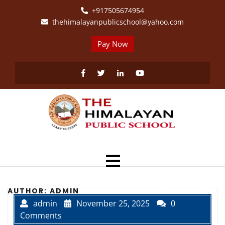
Skip
+917505674954
to
thehimalayanpublicschool@yahoo.com
content
Pay Now
Facebook
Twitter
Linkedin
Youtube
Open
Menu
AUTHOR:
ADMIN
admin
November 25, 2025
0
Comments