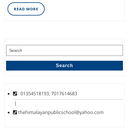
READ
READ MORE
MORE
Search
for:
Search
01354518193, 7017614683
|
thehimalayanpublicschool@yahoo.com