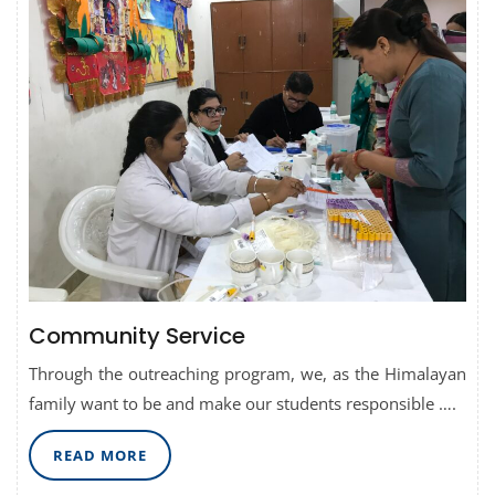
Community Service
Through the outreaching program, we, as the Himalayan
family want to be and make our students responsible ….
READ
READ MORE
MORE