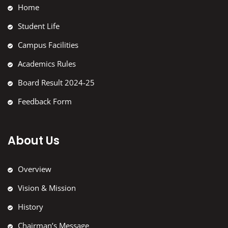
Home
Student Life
Campus Facilities
Academics Rules
Board Result 2024-25
Feedback Form
About Us
Overview
Vision & Mission
History
Chairman’s Message