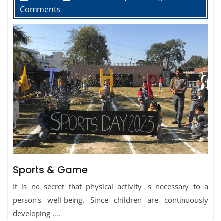
Comments
Sports & Game
It is no secret that physical activity is necessary to a
person’s well-being. Since children are continuously
developing ….