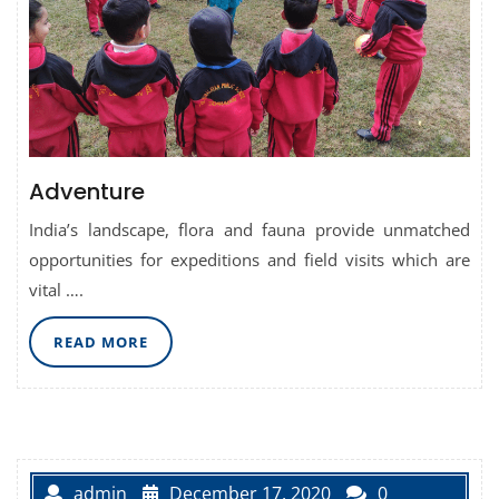
Adventure
India’s landscape, flora and fauna provide unmatched
opportunities for expeditions and field visits which are
vital ….
READ
READ MORE
MORE
admin
December 17, 2020
0