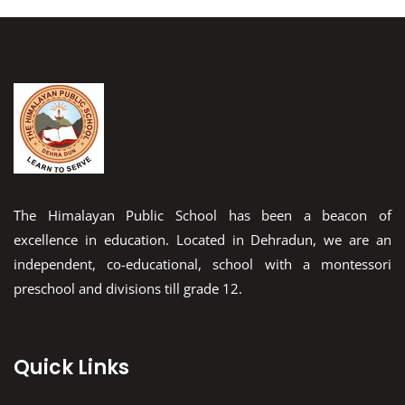
The Himalayan Public School has been a beacon of
excellence in education. Located in Dehradun, we are an
independent, co-educational, school with a montessori
preschool and divisions till grade 12.
Quick Links