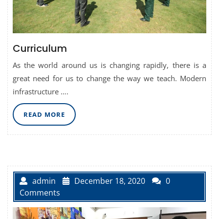
Curriculum
As the world around us is changing rapidly, there is a
great need for us to change the way we teach. Modern
infrastructure ….
READ
READ MORE
MORE
admin
December 18, 2020
0
Comments