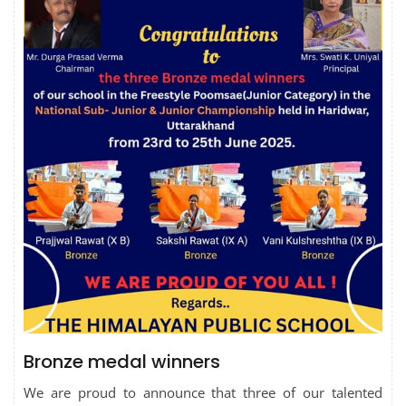
Bronze medal winners
We are proud to announce that three of our talented