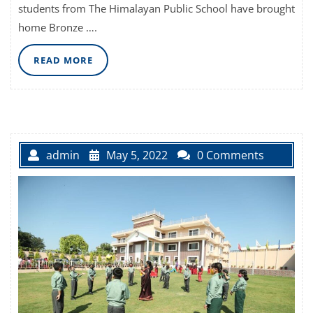
students from The Himalayan Public School have brought
home Bronze ….
READ
READ MORE
MORE
admin
May 5, 2022
0 Comments