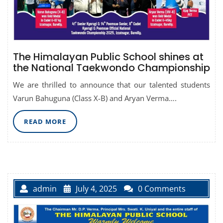
The Himalayan Public School shines at
the National Taekwondo Championship
We are thrilled to announce that our talented students
Varun Bahuguna (Class X-B) and Aryan Verma….
READ
READ MORE
MORE
admin
July 4, 2025
0 Comments