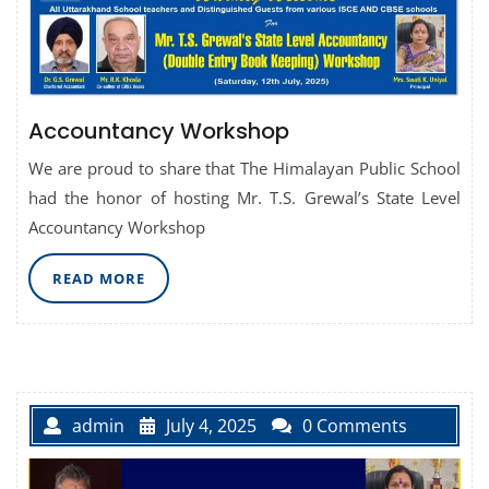
Accountancy Workshop
We are proud to share that The Himalayan Public School
had the honor of hosting Mr. T.S. Grewal’s State Level
Accountancy Workshop
READ
READ MORE
MORE
admin
July 4, 2025
0 Comments