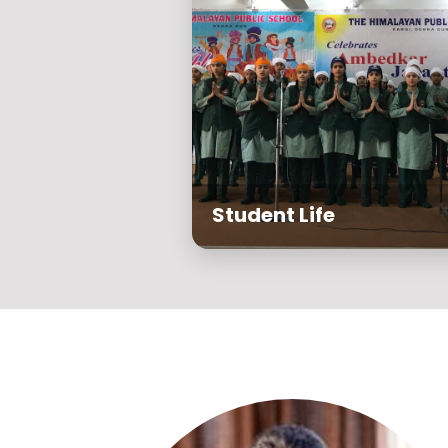
Student Life