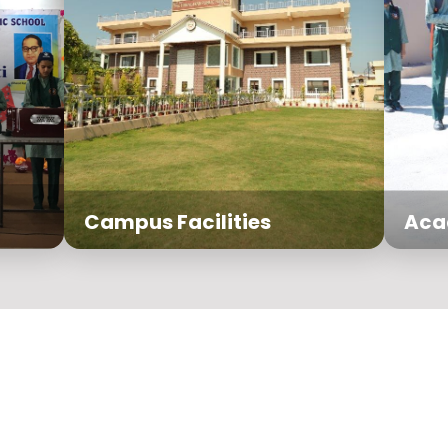
Campus Facilities
Aca