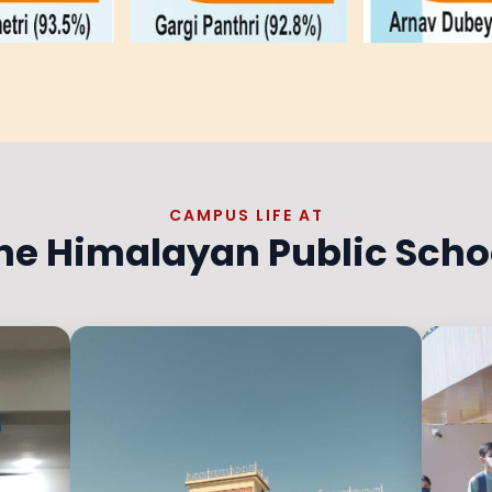
CAMPUS LIFE AT
he Himalayan Public Scho