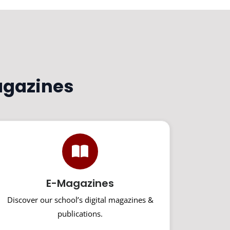
agazines
E-Magazines
Discover our school’s digital magazines &
publications.