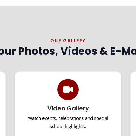
OUR GALLERY
 our Photos, Videos & E-M
Video Gallery
Watch events, celebrations and special
school highlights.