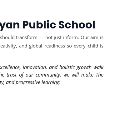
yan Public School
 should transform — not just inform. Our aim is
ativity, and global readiness so every child is
xcellence, innovation, and holistic growth walk
the trust of our community, we will make The
ty, and progressive learning.