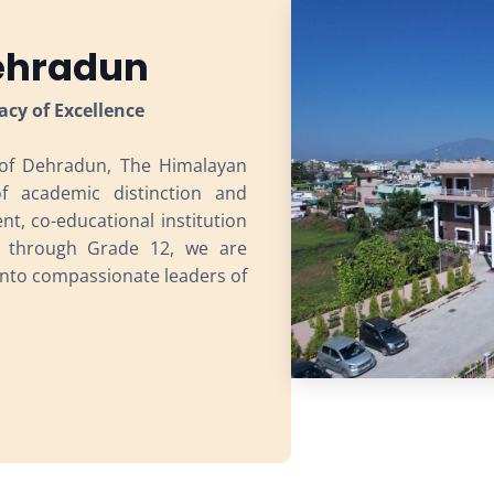
Dehradun
acy of Excellence
 of Dehradun, The Himalayan
of academic distinction and
t, co-educational institution
i through Grade 12, we are
nto compassionate leaders of