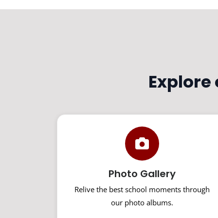
Explore
Photo Gallery
Relive the best school moments through
our photo albums.