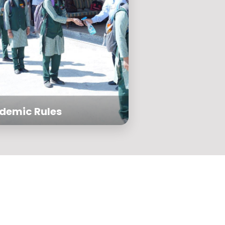
demic Rules