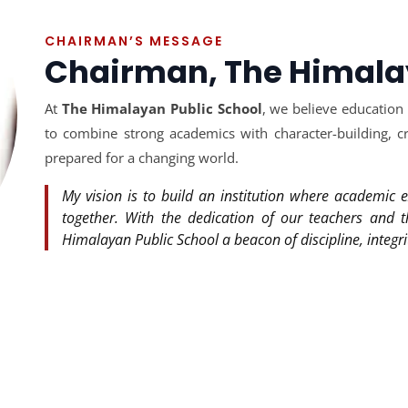
CHAIRMAN’S MESSAGE
Chairman, The Himala
At
The Himalayan Public School
, we believe education
to combine strong academics with character-building, cre
prepared for a changing world.
My vision is to build an institution where academic e
together. With the dedication of our teachers and 
Himalayan Public School a beacon of discipline, integri