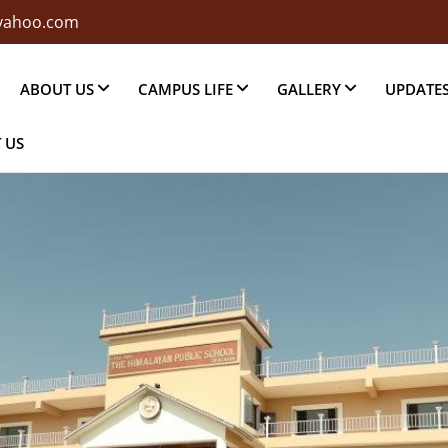
@yahoo.com
ABOUT US
CAMPUS LIFE
GALLERY
UPDATE
 US