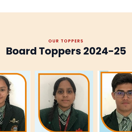
OUR TOPPERS
Board Toppers 2024-25