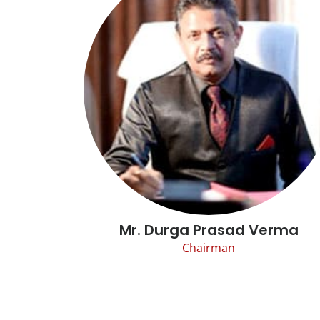
Mr. Durga Prasad Verma
Chairman