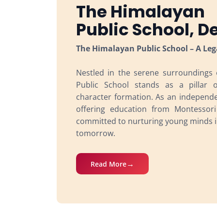
The Himalayan
Public School, 
The Himalayan Public School – A Leg
Nestled in the serene surroundings
Public School stands as a pillar 
character formation. As an independen
offering education from Montessor
committed to nurturing young minds i
tomorrow.
Read More