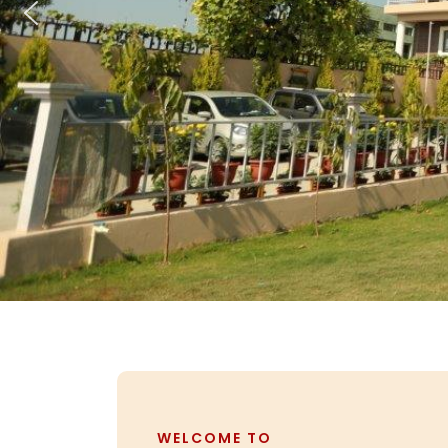
WELCOME TO